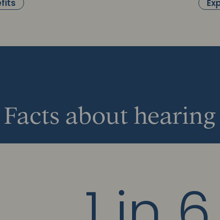
fits
Exp
Facts about hearing
1 in 6