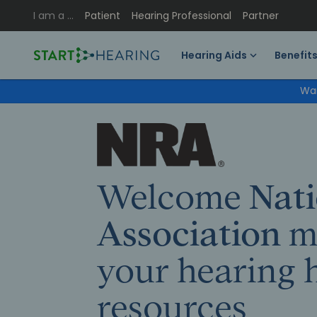
I am a …
Patient
Hearing Professional
Partner
Hearing Aids
Benefit
Wan
Welcome
Nati
Association
m
your hearing 
resources