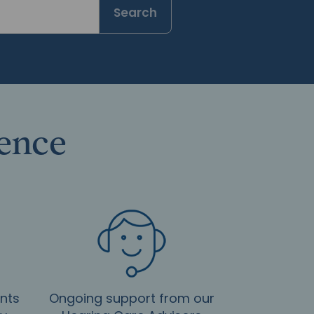
Search
rence
nts
Ongoing support from our