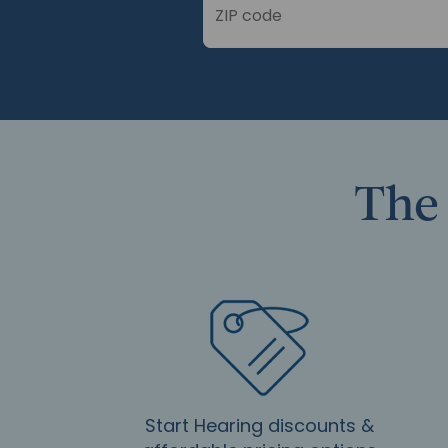
ZIP code
The 
Start Hearing discounts &