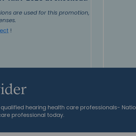
ons are used for this promotion,
enses.
nect
!
ider
qualified hearing health care professionals- Natio
care professional today.