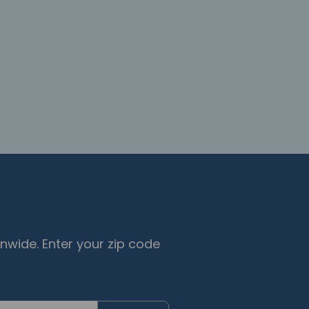
nwide. Enter your zip code