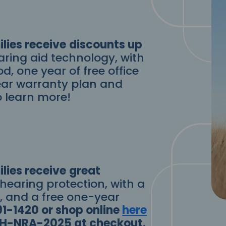
lies receive
discounts up
aring aid technology, with
od, one year of free office
-year warranty plan and
o learn more!
lies receive
great
 hearing protection, with a
d, and a free one-year
91-1420 or shop online
here
 SH-NRA-2025 at checkout.