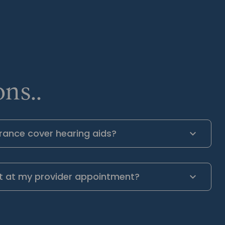
ns..
rance cover hearing aids?
t at my provider appointment?