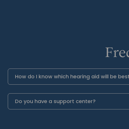
Fre
How do I know which hearing aid will be bes
Do you have a support center?