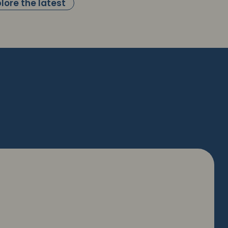
lore the latest