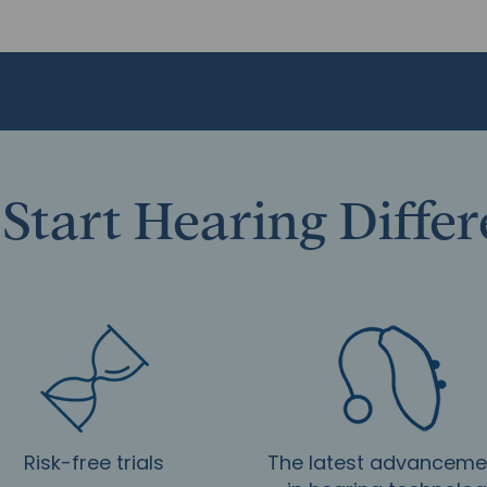
Start Hearing Diffe
Risk-free trials
The latest advanceme