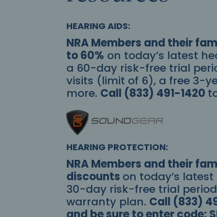
HEARING AIDS:
NRA Members and their fami
to 60%
on today’s latest he
a 60-day risk-free trial peri
visits (limit of 6), a free 3
more.
Call (833) 491-1420
t
HEARING PROTECTION:
NRA Members and their fami
discounts
on today’s latest
30-day risk-free trial perio
warranty plan.
Call (833) 4
and be sure to enter code: