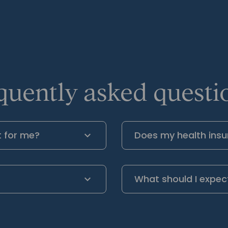
quently asked questio
t for me?
Does my health insu
What should I expec