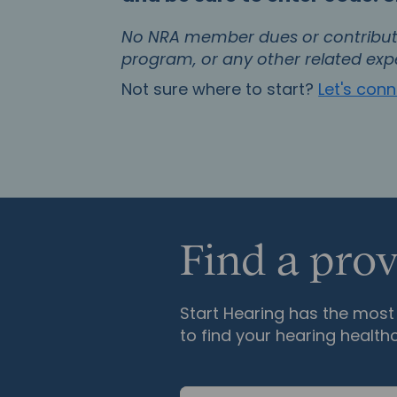
No NRA member dues or contributi
program, or any other related exp
Not sure where to start?
Let's con
Find a prov
Start Hearing has the most 
to find your hearing health