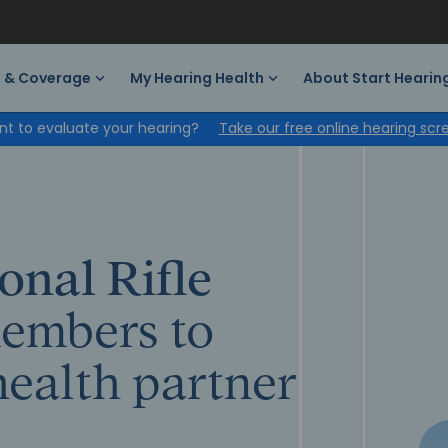
s & Coverage
My Hearing Health
About Start Hearin
t to evaluate your hearing?
Take our free online hearing scr
onal Rifle
embers to
health partner