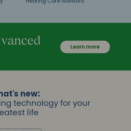
gy
Hearing Care Advisors
advanced
Learn more
at's new:
ing technology for your
eatest life