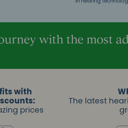
in hearing technolo
Journey with the most 
its with
Wh
iscounts:
The latest hear
zing prices
gr