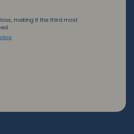
loss, making it the third most
ced
stics