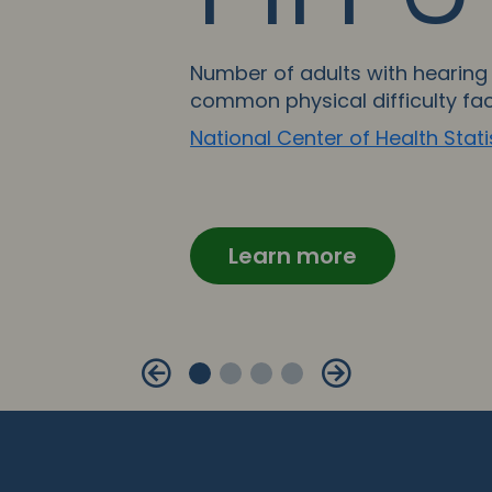
Number of adults with hearing 
common physical difficulty fa
National Center of Health Stati
Learn more