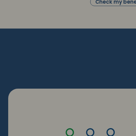
Check my bene