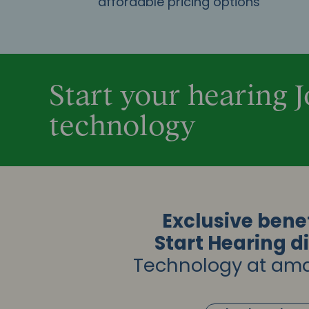
affordable pricing options
Start your hearing 
technology
Exclusive benef
Start Hearing d
Technology at ama