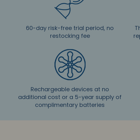
60-day risk-free trial period, no
T
restocking fee
re
Rechargeable devices at no
additional cost or a 5-year supply of
complimentary batteries