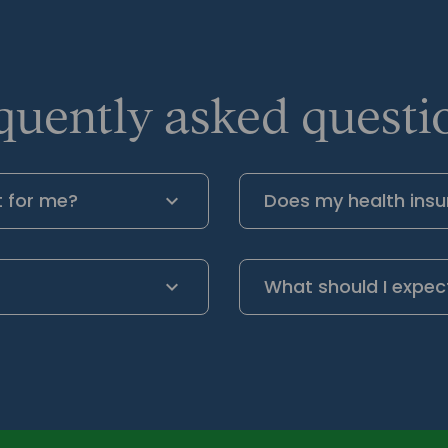
quently asked questio
t for me?
Does my health insu
What should I expec