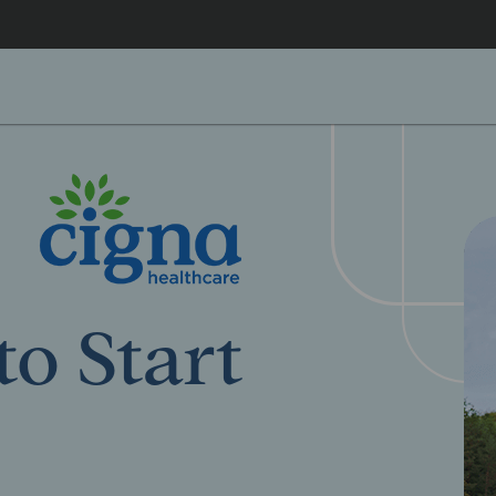
o Start