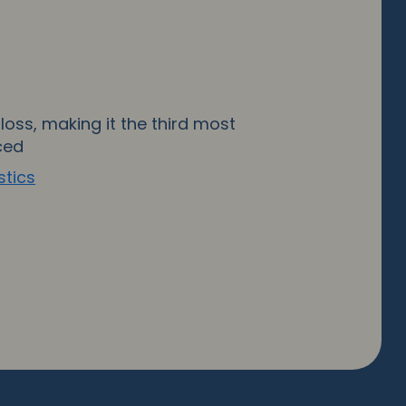
loss, making it the third most
ced
stics