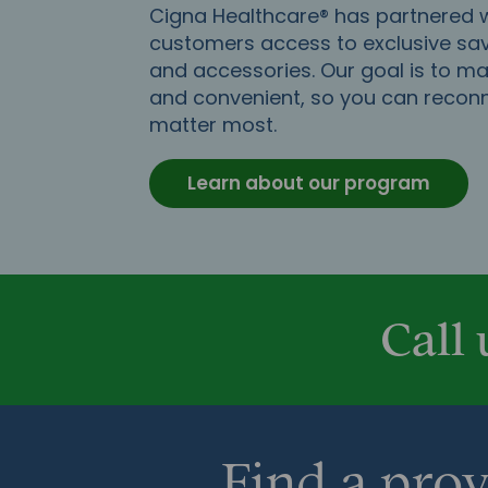
Cigna Healthcare® has partnered wi
customers access to exclusive sav
and accessories. Our goal is to m
and convenient, so you can recon
matter most.
Learn about our program
Call 
Find a prov