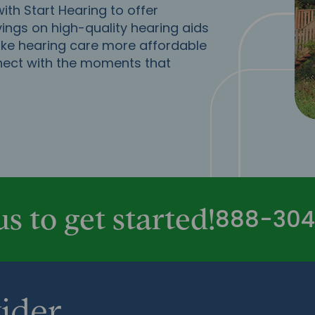
th Start Hearing to offer
ings on high-quality hearing aids
ake hearing care more affordable
nect with the moments that
888-304
us to get started!
ider