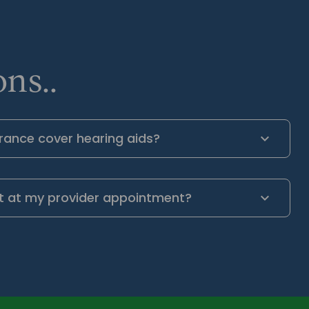
ns..
rance cover hearing aids?
t at my provider appointment?