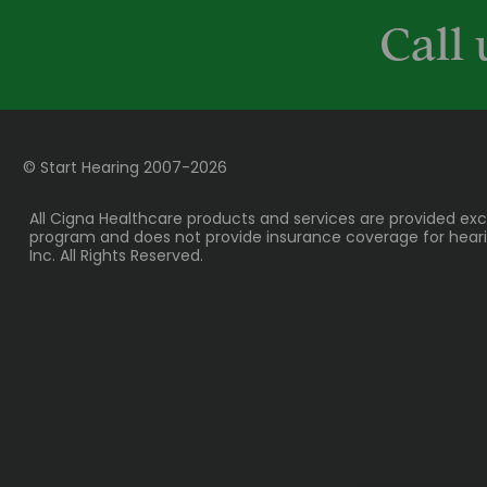
Call 
© Start Hearing
2007-
2026
All Cigna Healthcare products and services are provided exc
program and does not provide insurance coverage for hearing
Inc. All Rights Reserved.