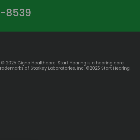
-8539
 © 2025 Cigna Healthcare. Start Hearing is a hearing care
rademarks of Starkey Laboratories, Inc. ©2025 Start Hearing,