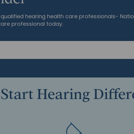
qualified hearing health care professionals- Natio
care professional today.
Start Hearing Diffe