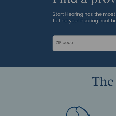
Start Hearing has the most 
to find your hearing health
ZIP code
The 