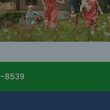
-8539