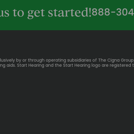
888-304
us to get started!
lusively by or through operating subsidiaries of The Cigna Group
 aids. Start Hearing and the Start Hearing logo are registered t