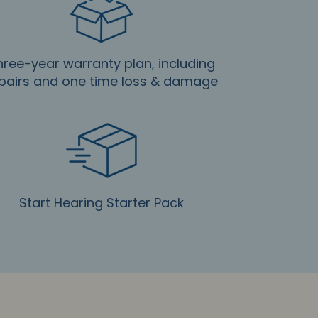
hree-year warranty plan, including
pairs and one time loss & damage
Start Hearing Starter Pack