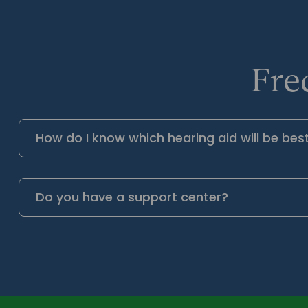
Fre
How do I know which hearing aid will be bes
Do you have a support center?