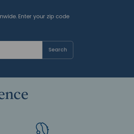
nwide. Enter your zip code
Search
rence