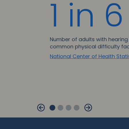
1 in 6
Number of adults with hearing 
common physical difficulty fa
National Center of Health Stati