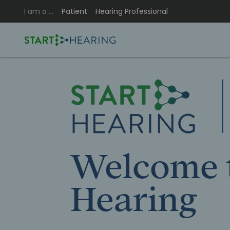
I am a …
Patient
Hearing Professional
Welcome t
Hearing