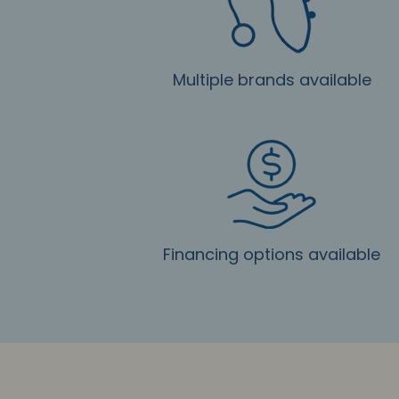
Multiple brands available
Financing options available