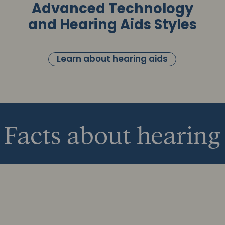
Advanced Technology
and Hearing Aids Styles
Learn about hearing aids
Facts about hearing