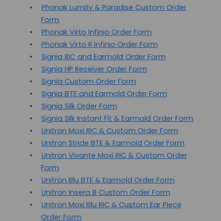
Phonak Lumity & Paradise Custom Order
Form
Phonak Virto Infinio Order Form
Phonak Virto R Infinio Order Form
Signia RIC and Earmold Order Form
Signia HP Receiver Order Form
Signia Custom Order Form
Signia BTE and Earmold Order Form
Signia Silk Order Form
Signia Silk Instant Fit & Earmold Order Form
Unitron Moxi RIC & Custom Order Form
Unitron Stride BTE & Earmold Order Form
Unitron Vivante Moxi RIC & Custom Order
Form
Unitron Blu BTE & Earmold Order Form
Unitron Insera B Custom Order Form
Unitron Moxi Blu RIC & Custom Ear Piece
Order Form