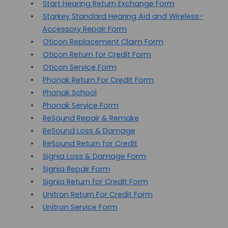
Start Hearing Return Exchange Form
Starkey Standard Hearing Aid and Wireless-
Accessory Repair Form
Oticon Replacement Claim Form
Oticon Return for Credit Form
Oticon Service Form
Phonak Return For Credit Form
Phonak School
Phonak Service Form
ReSound Repair & Remake
ReSound Loss & Damage
ReSound Return for Credit
Signia Loss & Damage Form
Signia Repair Form
Signia Return for Credit Form
Unitron Return For Credit Form
Unitron Service Form