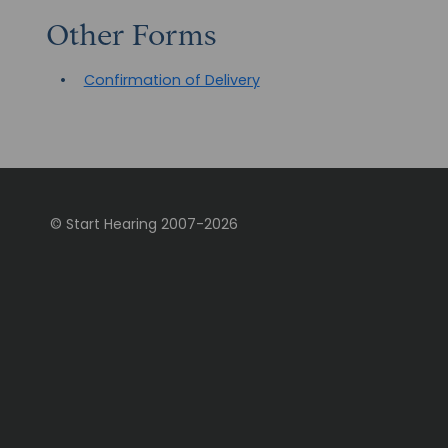
Other Forms
Confirmation of Delivery
© Start Hearing
2007-
2026