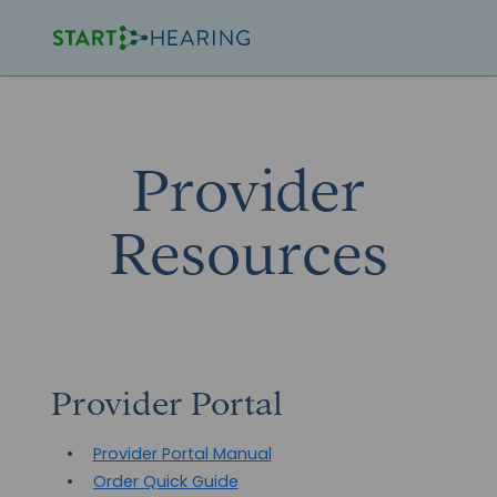
Provider
Resources
Provider Portal
Provider Portal Manual
Order Quick Guide