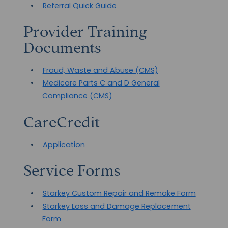
Referral Quick Guide
Provider Training
Documents
Fraud, Waste and Abuse (CMS)
Medicare Parts C and D General
Compliance (CMS)
CareCredit
Application
Service Forms
Starkey Custom Repair and Remake Form
Starkey Loss and Damage Replacement
Form