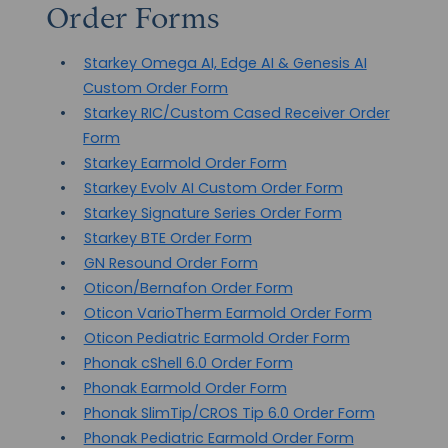
Order Forms
Starkey Omega AI, Edge AI & Genesis AI
Custom Order Form
Starkey RIC/Custom Cased Receiver Order
Form
Starkey Earmold Order Form
Starkey Evolv AI Custom Order Form
Starkey Signature Series Order Form
Starkey BTE Order Form
GN Resound Order Form
Oticon/Bernafon Order Form
Oticon VarioTherm Earmold Order Form
Oticon Pediatric Earmold Order Form
Phonak cShell 6.0 Order Form
Phonak Earmold Order Form
Phonak SlimTip/CROS Tip 6.0 Order Form
Phonak Pediatric Earmold Order Form